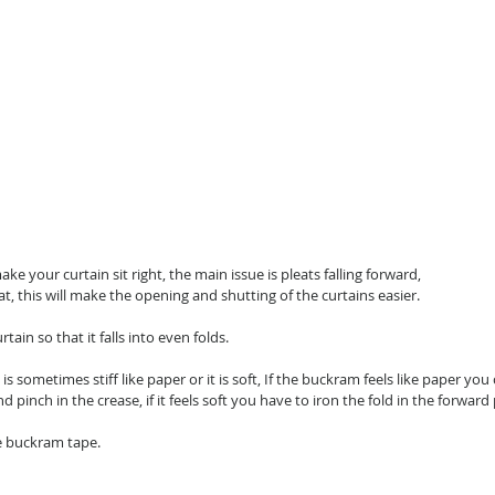
make your curtain sit right, the main issue is pleats falling forward,
at, this will make the opening and shutting of the curtains easier.
tain so that it falls into even folds.
 sometimes stiff like paper or it is soft, If the buckram feels like paper you 
pinch in the crease, if it feels soft you have to iron the fold in the forward 
he buckram tape.