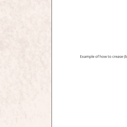
Example of how to crease (