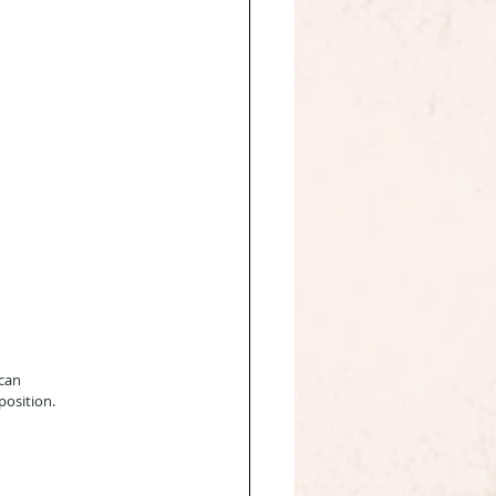
can 
position.