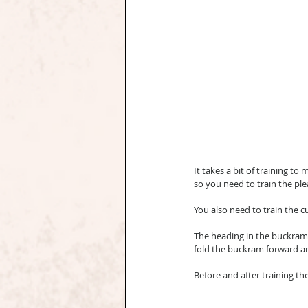
It takes a bit of training to 
so you need to train the ple
You also need to train the cur
The heading in the buckram is
fold the buckram forward and 
Before and after training t