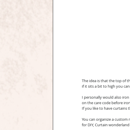
The idea is that the top of t
if it sits a bit to high you c
I personally would also iron
on the care code before iron
If you like to have curtain
You can organize a custom ma
for DIY, Curtain wonderland s