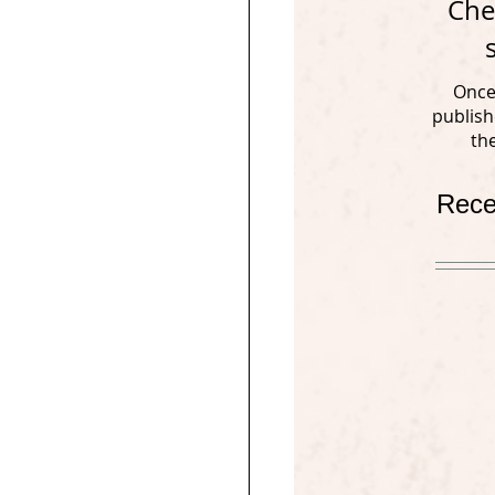
Che
Once
publish
th
Rece