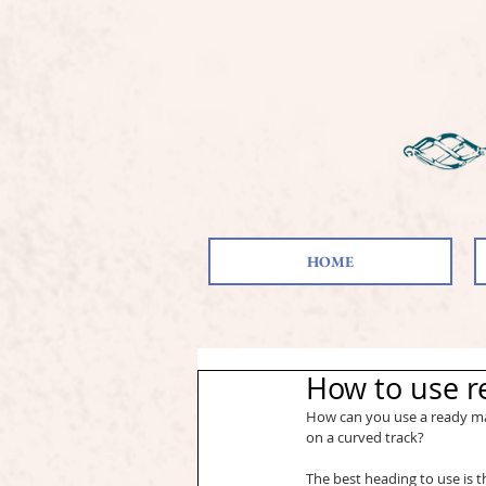
HOME
How to use r
How can you use a ready mad
on a curved track?
The best heading to use is th