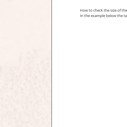
How to check the size of th
In the example below the ta