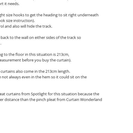
t it needs.
right size hooks to get the heading to sit right underneath 
ook size instruction).
rol and also will hide the track.
back to the wall on either sides of the track so
.
g to the floor in this situation is 213cm, 
measurement before you buy the curtain).
curtains also come in the 213cm length.
not always even in the hem so it could sit on the 
leat curtains from Spotlight for this situation because the 
rter distance than the pinch pleat from Curtain Wonderland