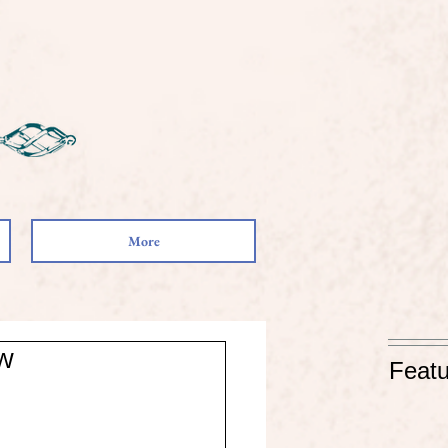
More
ow
Featu