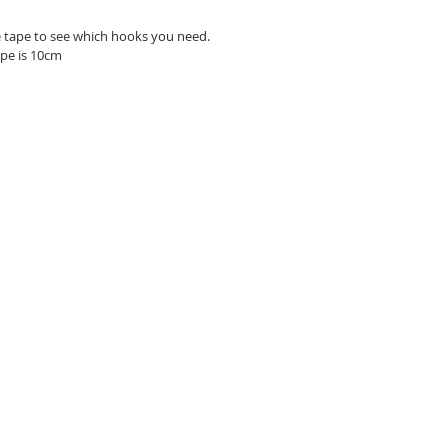
e tape to see which hooks you need.
pe is 10cm 