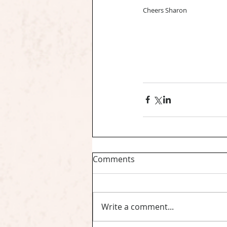
Cheers Sharon
Comments
Write a comment...