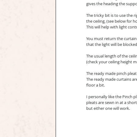
gives the heading the suppor
The tricky bit is to use the 
the ceiling, (see below for h
This will help with light cont
You must return the curtain 
that the light will be blocked
The usual length of the ceilin
(check your ceiling height 
The ready made pinch pleat 
The ready made curtains are 
floor a bit.
I personally like the Pinch p
pleats are sewn in at a sho
but either one will work.