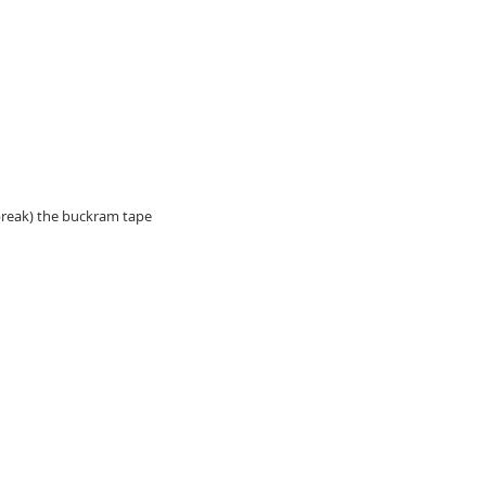
break) the buckram tape