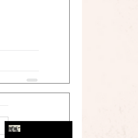
information you need when
you are sewing your own