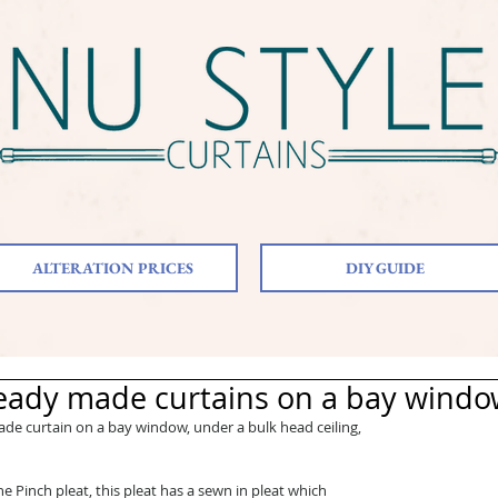
ALTERATION PRICES
DIY GUIDE
eady made curtains on a bay wind
e curtain on a bay window, under a bulk head ceiling, 
e Pinch pleat, this pleat has a sewn in pleat which 