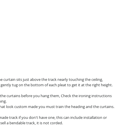
he curtain sits just above the track nearly touching the ceiling,
an gently tug on the bottom of each pleat to get it at the right height.
 the curtains before you hang them, Check the ironing instructions
ing.
s that look custom made you must train the heading and the curtains.
de track if you don't have one, this can include installation or
ell a bendable track, it is not corded.