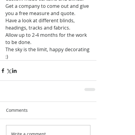
Get a company to come out and give 
you a free measure and quote.
Have a look at different blinds, 
headings, tracks and fabrics.
Allow up to 2-4 months for the work 
to be done.
The sky is the limit, happy decorating 
:)
Comments
Write a comment...