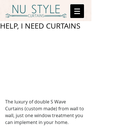
HELP, I NEED CURTAINS
The luxury of double S Wave 
Curtains (custom made) from wall to 
wall, just one window treatment you 
can implement in your home.