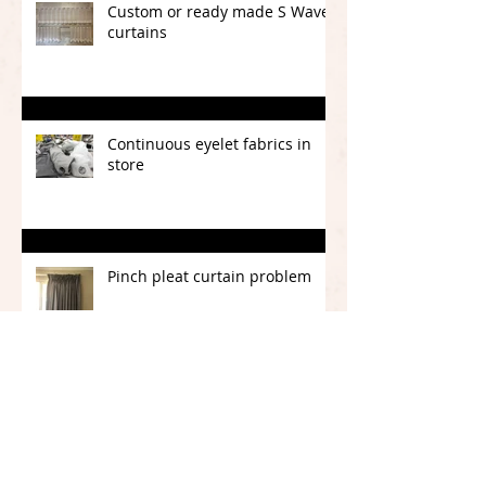
Custom or ready made S Wave
curtains
Continuous eyelet fabrics in
store
Pinch pleat curtain problem
CURTAINS OR BLINDS