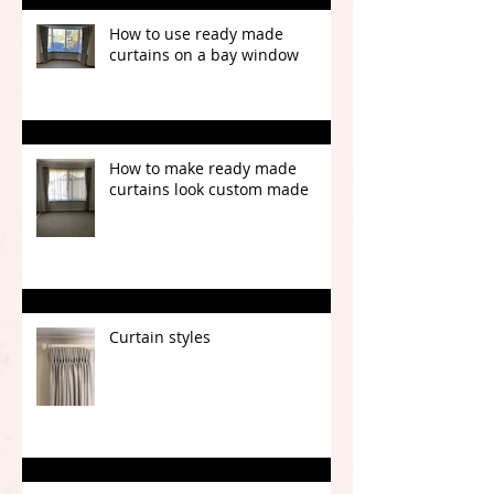
How to use ready made
curtains on a bay window
How to make ready made
curtains look custom made
Curtain styles