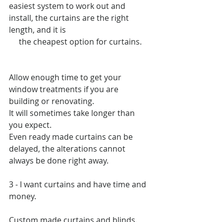
easiest system to work out and 
install, the curtains are the right 
length, and it is  
     the cheapest option for curtains.
Allow enough time to get your 
window treatments if you are 
building or renovating.
It will sometimes take longer than 
you expect. 
Even ready made curtains can be 
delayed, the alterations cannot 
always be done right away.
3 - I want curtains and have time and 
money.
Custom made curtains and blinds.