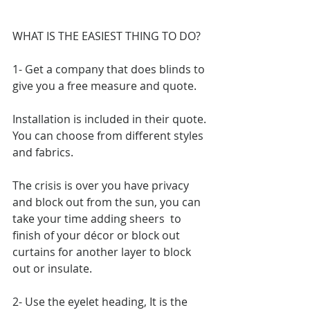
WHAT IS THE EASIEST THING TO DO?
1- Get a company that does blinds to 
give you a free measure and quote.
Installation is included in their quote.
You can choose from different styles 
and fabrics.
The crisis is over you have privacy 
and block out from the sun, you can 
take your time adding sheers  to 
finish of your décor or block out 
curtains for another layer to block 
out or insulate.
2- Use the eyelet heading, It is the 