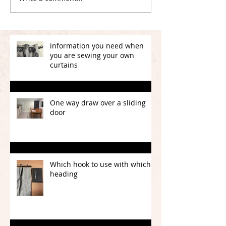
information you need when
you are sewing your own
curtains
One way draw over a sliding
door
Which hook to use with which
heading